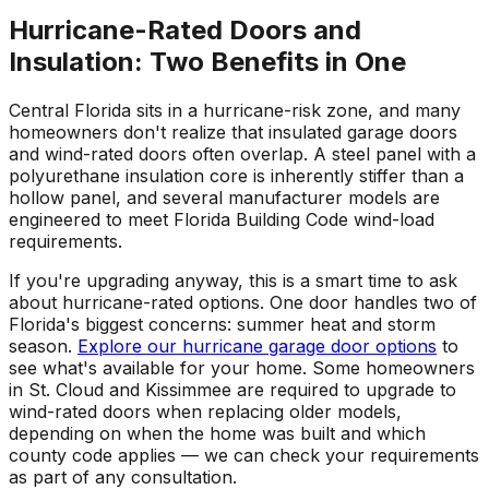
Hurricane-Rated Doors and
Insulation: Two Benefits in One
Central Florida sits in a hurricane-risk zone, and many
homeowners don't realize that insulated garage doors
and wind-rated doors often overlap. A steel panel with a
polyurethane insulation core is inherently stiffer than a
hollow panel, and several manufacturer models are
engineered to meet Florida Building Code wind-load
requirements.
If you're upgrading anyway, this is a smart time to ask
about hurricane-rated options. One door handles two of
Florida's biggest concerns: summer heat and storm
season.
Explore our hurricane garage door options
to
see what's available for your home. Some homeowners
in St. Cloud and Kissimmee are required to upgrade to
wind-rated doors when replacing older models,
depending on when the home was built and which
county code applies — we can check your requirements
as part of any consultation.