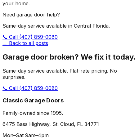
your home.
Need garage door help?
Same-day service available in Central Florida.
📞 Call
(407) 859-0080
← Back to all posts
Garage door broken? We fix it today.
Same-day service available. Flat-rate pricing. No
surprises.
📞 Call
(407) 859-0080
Classic Garage Doors
Family-owned since 1995.
6475 Bass Highway, St. Cloud, FL 34771
Mon–Sat 9am–4pm