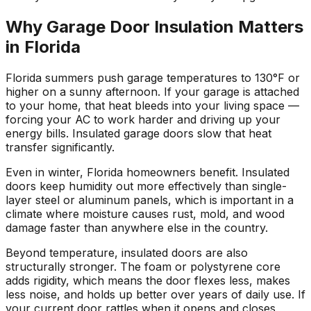
Why Garage Door Insulation Matters
in Florida
Florida summers push garage temperatures to 130°F or
higher on a sunny afternoon. If your garage is attached
to your home, that heat bleeds into your living space —
forcing your AC to work harder and driving up your
energy bills. Insulated garage doors slow that heat
transfer significantly.
Even in winter, Florida homeowners benefit. Insulated
doors keep humidity out more effectively than single-
layer steel or aluminum panels, which is important in a
climate where moisture causes rust, mold, and wood
damage faster than anywhere else in the country.
Beyond temperature, insulated doors are also
structurally stronger. The foam or polystyrene core
adds rigidity, which means the door flexes less, makes
less noise, and holds up better over years of daily use. If
your current door rattles when it opens and closes,