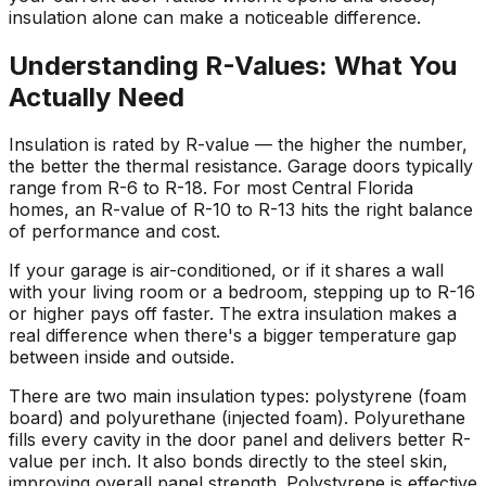
insulation alone can make a noticeable difference.
Understanding R-Values: What You
Actually Need
Insulation is rated by R-value — the higher the number,
the better the thermal resistance. Garage doors typically
range from R-6 to R-18. For most Central Florida
homes, an R-value of R-10 to R-13 hits the right balance
of performance and cost.
If your garage is air-conditioned, or if it shares a wall
with your living room or a bedroom, stepping up to R-16
or higher pays off faster. The extra insulation makes a
real difference when there's a bigger temperature gap
between inside and outside.
There are two main insulation types: polystyrene (foam
board) and polyurethane (injected foam). Polyurethane
fills every cavity in the door panel and delivers better R-
value per inch. It also bonds directly to the steel skin,
improving overall panel strength. Polystyrene is effective