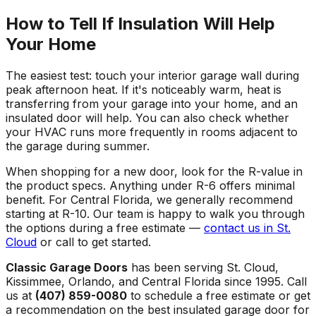
How to Tell If Insulation Will Help
Your Home
The easiest test: touch your interior garage wall during
peak afternoon heat. If it's noticeably warm, heat is
transferring from your garage into your home, and an
insulated door will help. You can also check whether
your HVAC runs more frequently in rooms adjacent to
the garage during summer.
When shopping for a new door, look for the R-value in
the product specs. Anything under R-6 offers minimal
benefit. For Central Florida, we generally recommend
starting at R-10. Our team is happy to walk you through
the options during a free estimate —
contact us in St.
Cloud
or call to get started.
Classic Garage Doors
has been serving St. Cloud,
Kissimmee, Orlando, and Central Florida since 1995. Call
us at
(407) 859-0080
to schedule a free estimate or get
a recommendation on the best insulated garage door for