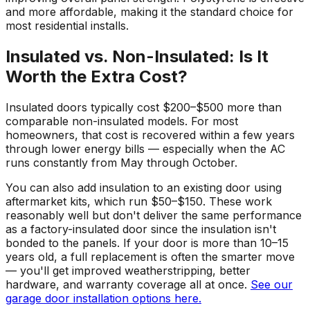
and more affordable, making it the standard choice for
most residential installs.
Insulated vs. Non-Insulated: Is It
Worth the Extra Cost?
Insulated doors typically cost $200–$500 more than
comparable non-insulated models. For most
homeowners, that cost is recovered within a few years
through lower energy bills — especially when the AC
runs constantly from May through October.
You can also add insulation to an existing door using
aftermarket kits, which run $50–$150. These work
reasonably well but don't deliver the same performance
as a factory-insulated door since the insulation isn't
bonded to the panels. If your door is more than 10–15
years old, a full replacement is often the smarter move
— you'll get improved weatherstripping, better
hardware, and warranty coverage all at once.
See our
garage door installation options here.