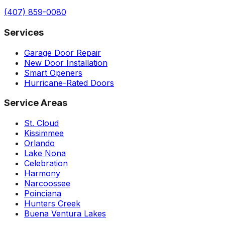
(407) 859-0080
Services
Garage Door Repair
New Door Installation
Smart Openers
Hurricane-Rated Doors
Service Areas
St. Cloud
Kissimmee
Orlando
Lake Nona
Celebration
Harmony
Narcoossee
Poinciana
Hunters Creek
Buena Ventura Lakes