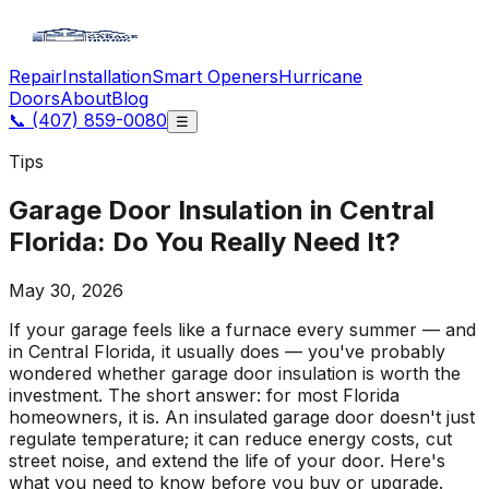
Repair
Installation
Smart Openers
Hurricane
Doors
About
Blog
📞
(407) 859-0080
☰
Tips
Garage Door Insulation in Central
Florida: Do You Really Need It?
May 30, 2026
If your garage feels like a furnace every summer — and
in Central Florida, it usually does — you've probably
wondered whether garage door insulation is worth the
investment. The short answer: for most Florida
homeowners, it is. An insulated garage door doesn't just
regulate temperature; it can reduce energy costs, cut
street noise, and extend the life of your door. Here's
what you need to know before you buy or upgrade.