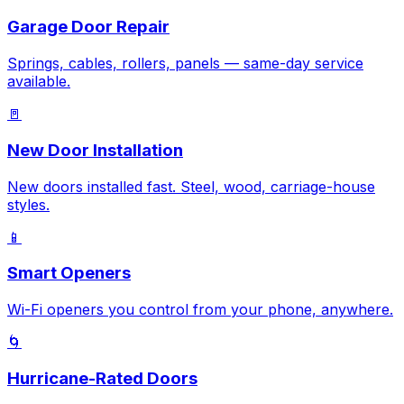
Garage Door Repair
Springs, cables, rollers, panels — same-day service
available.
🚪
New Door Installation
New doors installed fast. Steel, wood, carriage-house
styles.
📱
Smart Openers
Wi-Fi openers you control from your phone, anywhere.
🌀
Hurricane-Rated Doors