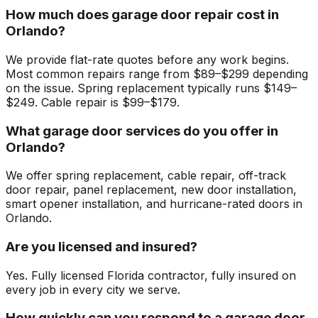
How much does garage door repair cost in
Orlando?
We provide flat-rate quotes before any work begins.
Most common repairs range from $89–$299 depending
on the issue. Spring replacement typically runs $149–
$249. Cable repair is $99–$179.
What garage door services do you offer in
Orlando?
We offer spring replacement, cable repair, off-track
door repair, panel replacement, new door installation,
smart opener installation, and hurricane-rated doors in
Orlando.
Are you licensed and insured?
Yes. Fully licensed Florida contractor, fully insured on
every job in every city we serve.
How quickly can you respond to a garage door