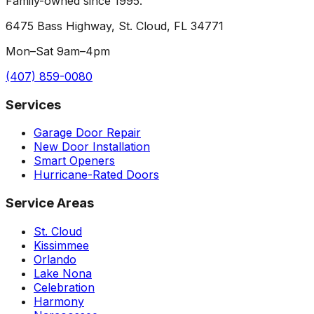
Family-owned since 1995.
6475 Bass Highway, St. Cloud, FL 34771
Mon–Sat 9am–4pm
(407) 859-0080
Services
Garage Door Repair
New Door Installation
Smart Openers
Hurricane-Rated Doors
Service Areas
St. Cloud
Kissimmee
Orlando
Lake Nona
Celebration
Harmony