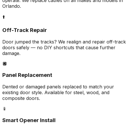
operate. We replace cables on all makes and models in
Orlando.
⬆️
Off-Track Repair
Door jumped the tracks? We realign and repair off-track
doors safely — no DIY shortcuts that cause further
damage.
🔲
Panel Replacement
Dented or damaged panels replaced to match your
existing door style. Available for steel, wood, and
composite doors.
📱
Smart Opener Install