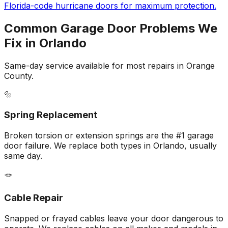
Florida-code hurricane doors for maximum protection.
Common Garage Door Problems We
Fix in
Orlando
Same-day service available for most repairs in
Orange
County.
🔩
Spring Replacement
Broken torsion or extension springs are the #1 garage
door failure. We replace both types in Orlando, usually
same day.
🪢
Cable Repair
Snapped or frayed cables leave your door dangerous to