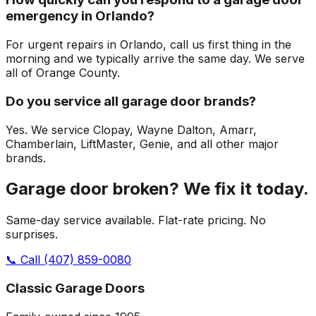
emergency in Orlando?
For urgent repairs in Orlando, call us first thing in the
morning and we typically arrive the same day. We serve
all of Orange County.
Do you service all garage door brands?
Yes. We service Clopay, Wayne Dalton, Amarr,
Chamberlain, LiftMaster, Genie, and all other major
brands.
Garage door broken? We fix it today.
Same-day service available. Flat-rate pricing. No
surprises.
📞 Call
(407) 859-0080
Classic Garage Doors