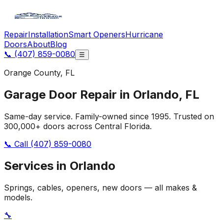
Repair
Installation
Smart Openers
Hurricane
Doors
About
Blog
📞
(407) 859-0080
☰
Orange
County, FL
Garage Door Repair in
Orlando
, FL
Same-day service. Family-owned since 1995. Trusted on
300,000+ doors across Central Florida.
📞 Call
(407) 859-0080
Services in
Orlando
Springs, cables, openers, new doors — all makes &
models.
🔧