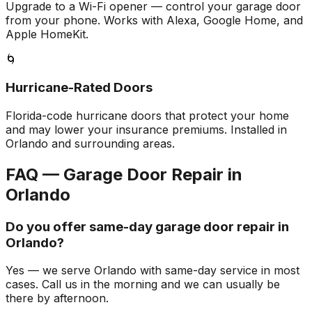
Upgrade to a Wi-Fi opener — control your garage door
from your phone. Works with Alexa, Google Home, and
Apple HomeKit.
🌀
Hurricane-Rated Doors
Florida-code hurricane doors that protect your home
and may lower your insurance premiums. Installed in
Orlando and surrounding areas.
FAQ — Garage Door Repair in
Orlando
Do you offer same-day garage door repair in
Orlando?
Yes — we serve Orlando with same-day service in most
cases. Call us in the morning and we can usually be
there by afternoon.