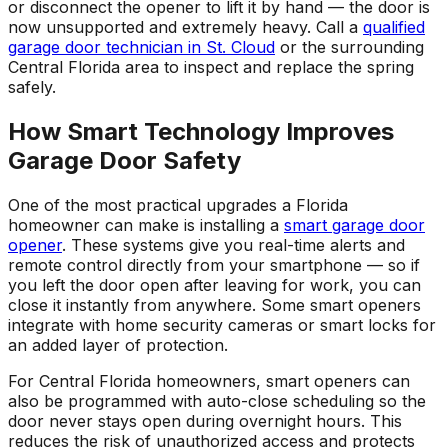
or disconnect the opener to lift it by hand — the door is
now unsupported and extremely heavy. Call a
qualified
garage door technician in St. Cloud
or the surrounding
Central Florida area to inspect and replace the spring
safely.
How Smart Technology Improves
Garage Door Safety
One of the most practical upgrades a Florida
homeowner can make is installing a
smart garage door
opener
. These systems give you real-time alerts and
remote control directly from your smartphone — so if
you left the door open after leaving for work, you can
close it instantly from anywhere. Some smart openers
integrate with home security cameras or smart locks for
an added layer of protection.
For Central Florida homeowners, smart openers can
also be programmed with auto-close scheduling so the
door never stays open during overnight hours. This
reduces the risk of unauthorized access and protects