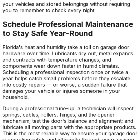
your vehicles and stored belongings without requiring
you to remember to check every night.
Schedule Professional Maintenance
to Stay Safe Year-Round
Florida's heat and humidity take a toll on garage door
hardware over time. Lubricants dry out, metal expands
and contracts with temperature changes, and
components wear down faster in humid climates.
Scheduling a professional inspection once or twice a
year helps catch small problems before they escalate
into costly repairs — or worse, a sudden failure that
damages your vehicle or injures someone in your
household.
During a professional tune-up, a technician will inspect
springs, cables, rollers, hinges, and the opener
mechanism; test the door's balance and alignment; and
lubricate all moving parts with the appropriate products.
This is the most reliable way to ensure your garage door
is operating safely and efficiently through every season.