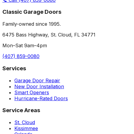
Classic Garage Doors
Family-owned since 1995.
6475 Bass Highway, St. Cloud, FL 34771
Mon–Sat 9am–4pm
(407) 859-0080
Services
Garage Door Repair
New Door Installation
Smart Openers
Hurricane-Rated Doors
Service Areas
St. Cloud
Kissimmee