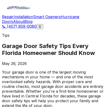
Repair
Installation
Smart Openers
Hurricane
Doors
About
Blog
📞
(407) 859-0080
☰
Tips
Garage Door Safety Tips Every
Florida Homeowner Should Know
May 26, 2026
Your garage door is one of the largest moving
mechanisms in your home — and one of the most
overlooked safety hazards. With proper care and
routine checks, most garage door accidents are entirely
preventable. Whether you're a first-time homeowner or
have lived in Central Florida for decades, these garage
door safety tips will help you protect your family and
extend the life of your door.