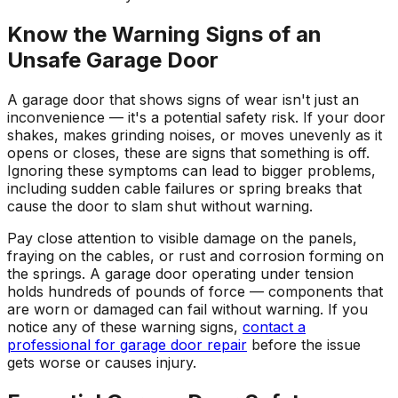
Know the Warning Signs of an
Unsafe Garage Door
A garage door that shows signs of wear isn't just an
inconvenience — it's a potential safety risk. If your door
shakes, makes grinding noises, or moves unevenly as it
opens or closes, these are signs that something is off.
Ignoring these symptoms can lead to bigger problems,
including sudden cable failures or spring breaks that
cause the door to slam shut without warning.
Pay close attention to visible damage on the panels,
fraying on the cables, or rust and corrosion forming on
the springs. A garage door operating under tension
holds hundreds of pounds of force — components that
are worn or damaged can fail without warning. If you
notice any of these warning signs,
contact a
professional for garage door repair
before the issue
gets worse or causes injury.