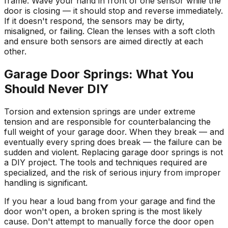
frame. Wave your hand in front of one sensor while the
door is closing — it should stop and reverse immediately.
If it doesn't respond, the sensors may be dirty,
misaligned, or failing. Clean the lenses with a soft cloth
and ensure both sensors are aimed directly at each
other.
Garage Door Springs: What You
Should Never DIY
Torsion and extension springs are under extreme
tension and are responsible for counterbalancing the
full weight of your garage door. When they break — and
eventually every spring does break — the failure can be
sudden and violent. Replacing garage door springs is not
a DIY project. The tools and techniques required are
specialized, and the risk of serious injury from improper
handling is significant.
If you hear a loud bang from your garage and find the
door won't open, a broken spring is the most likely
cause. Don't attempt to manually force the door open