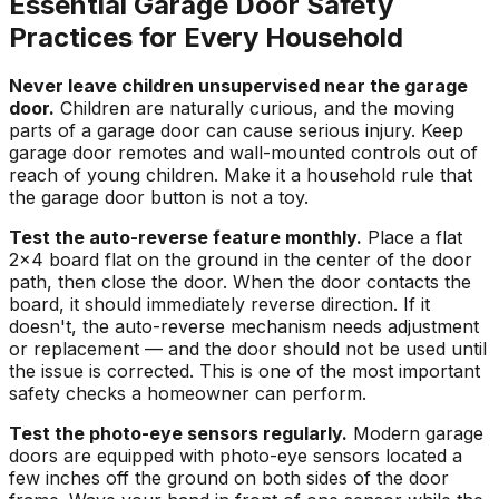
Essential Garage Door Safety
Practices for Every Household
Never leave children unsupervised near the garage
door.
Children are naturally curious, and the moving
parts of a garage door can cause serious injury. Keep
garage door remotes and wall-mounted controls out of
reach of young children. Make it a household rule that
the garage door button is not a toy.
Test the auto-reverse feature monthly.
Place a flat
2x4 board flat on the ground in the center of the door
path, then close the door. When the door contacts the
board, it should immediately reverse direction. If it
doesn't, the auto-reverse mechanism needs adjustment
or replacement — and the door should not be used until
the issue is corrected. This is one of the most important
safety checks a homeowner can perform.
Test the photo-eye sensors regularly.
Modern garage
doors are equipped with photo-eye sensors located a
few inches off the ground on both sides of the door