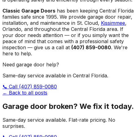
Classic Garage Doors
has been keeping Central Florida
families safe since 1995. We provide garage door repair,
installation, and maintenance in St. Cloud,
Kissimmee
,
Orlando, and throughout the Central Florida area. If
your door needs attention — or if you simply want the
peace of mind that comes with a professional safety
inspection — give us a call at
(407) 859-0080
. We're
here to help.
Need garage door help?
Same-day service available in Central Florida.
📞 Call
(407) 859-0080
← Back to all posts
Garage door broken? We fix it today.
Same-day service available. Flat-rate pricing. No
surprises.
📞 Call
(407) 859-0080