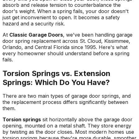
absorb and release tension to counterbalance the
door's weight. When a spring fails, your door doesn't
just get inconvenient to open. It becomes a safety
hazard and a security risk.
At
Classic Garage Doors
, we've been handling garage
door spring replacement across St. Cloud, Kissimmee,
Orlando, and Central Florida since 1995. Here's what
every homeowner should understand before a spring
fails.
Torsion Springs vs. Extension
Springs: Which Do You Have?
There are two main types of garage door springs, and
the replacement process differs significantly between
them.
Torsion springs
sit horizontally above the garage door
opening, mounted on a metal shaft. They store energy
by twisting as the door closes. Most modern homes use
torsion springs because they're more durable, smoother