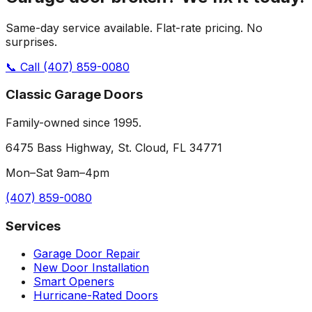
Same-day service available. Flat-rate pricing. No
surprises.
📞 Call
(407) 859-0080
Classic Garage Doors
Family-owned since 1995.
6475 Bass Highway, St. Cloud, FL 34771
Mon–Sat 9am–4pm
(407) 859-0080
Services
Garage Door Repair
New Door Installation
Smart Openers
Hurricane-Rated Doors