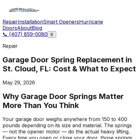
Repair
Installation
Smart Openers
Hurricane
Doors
About
Blog
📞
(407) 859-0080
☰
Repair
Garage Door Spring Replacement in
St. Cloud, FL: Cost & What to Expect
May 29, 2026
Why Garage Door Springs Matter
More Than You Think
Your garage door weighs anywhere from 150 to 400
pounds depending on its size and material. The springs
— not the opener motor — do the actual heavy lifting.
Every time you open or close your door, those springs