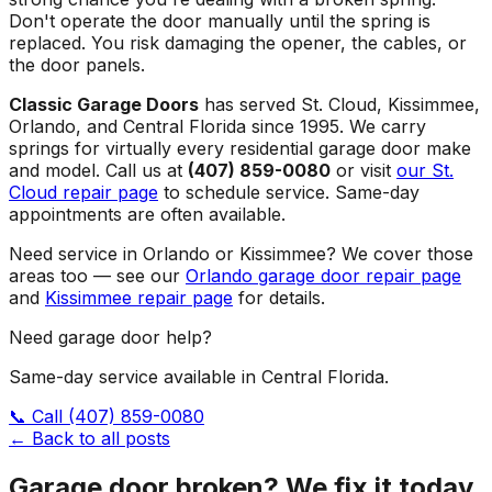
Don't operate the door manually until the spring is
replaced. You risk damaging the opener, the cables, or
the door panels.
Classic Garage Doors
has served St. Cloud, Kissimmee,
Orlando, and Central Florida since 1995. We carry
springs for virtually every residential garage door make
and model. Call us at
(407) 859-0080
or visit
our St.
Cloud repair page
to schedule service. Same-day
appointments are often available.
Need service in Orlando or Kissimmee? We cover those
areas too — see our
Orlando garage door repair page
and
Kissimmee repair page
for details.
Need garage door help?
Same-day service available in Central Florida.
📞 Call
(407) 859-0080
← Back to all posts
Garage door broken? We fix it today.