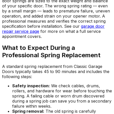
door springs are sized to the exact weight and balance
of your specific door. The wrong spring rating — even
by a small margin — leads to premature failure, uneven
operation, and added strain on your opener motor. A
professional measures and verifies the correct spring
specification before installation. See our
garage door
repair service page
for more on what a full service
appointment covers.
What to Expect During a
Professional Spring Replacement
A standard spring replacement from Classic Garage
Doors typically takes 45 to 90 minutes and includes the
following steps:
Safety inspection:
We check cables, drums,
rollers, and hardware for wear before touching the
spring. A failing cable or worn drum discovered
during a spring job can save you from a secondary
failure within weeks.
Spring removal:
The old spring is carefully