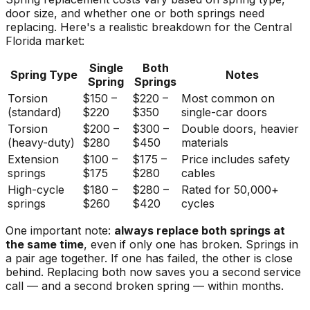
door size, and whether one or both springs need
replacing. Here's a realistic breakdown for the Central
Florida market:
Single
Both
Spring Type
Notes
Spring
Springs
Torsion
$150 –
$220 –
Most common on
(standard)
$220
$350
single-car doors
Torsion
$200 –
$300 –
Double doors, heavier
(heavy-duty)
$280
$450
materials
Extension
$100 –
$175 –
Price includes safety
springs
$175
$280
cables
High-cycle
$180 –
$280 –
Rated for 50,000+
springs
$260
$420
cycles
One important note:
always replace both springs at
the same time
, even if only one has broken. Springs in
a pair age together. If one has failed, the other is close
behind. Replacing both now saves you a second service
call — and a second broken spring — within months.