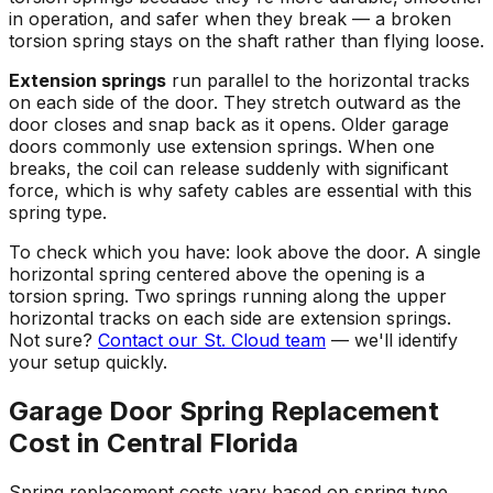
in operation, and safer when they break — a broken
torsion spring stays on the shaft rather than flying loose.
Extension springs
run parallel to the horizontal tracks
on each side of the door. They stretch outward as the
door closes and snap back as it opens. Older garage
doors commonly use extension springs. When one
breaks, the coil can release suddenly with significant
force, which is why safety cables are essential with this
spring type.
To check which you have: look above the door. A single
horizontal spring centered above the opening is a
torsion spring. Two springs running along the upper
horizontal tracks on each side are extension springs.
Not sure?
Contact our St. Cloud team
— we'll identify
your setup quickly.
Garage Door Spring Replacement
Cost in Central Florida
Spring replacement costs vary based on spring type,