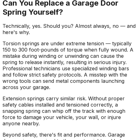
Can You Replace a Garage Door
Spring Yourself?
Technically, yes. Should you? Almost always, no — and
here's why.
Torsion springs are under extreme tension — typically
150 to 300 foot-pounds of torque when fully wound. A
mistake during winding or unwinding can cause the
spring to release instantly, resulting in serious injury.
Professional technicians use specialized winding bars
and follow strict safety protocols. A misstep with the
wrong tools can send metal components launching
across your garage.
Extension springs carry similar risk. Without proper
safety cables installed and tensioned correctly, a
snapping spring can whip off the track with enough
force to damage your vehicle, your wall, or injure
anyone nearby.
Beyond safety, there's fit and performance. Garage