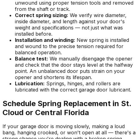
unwound using proper tension tools and removed
from the shaft or track.
Correct spring sizing:
We verify wire diameter,
inside diameter, and length against your door's
weight and specifications — not just what was
installed before.
Installation and winding:
New spring is installed
and wound to the precise tension required for
balanced operation.
Balance test:
We manually disengage the opener
and check that the door stays level at the halfway
point. An unbalanced door puts strain on your
opener and shortens its lifespan.
Lubrication:
Springs, hinges, and rollers are
lubricated with the correct garage door lubricant.
Schedule Spring Replacement in St.
Cloud or Central Florida
If your garage door is moving slowly, making a loud
bang, hanging crooked, or won't open at all — there's a
strong chance you're dealing with a broken spring.